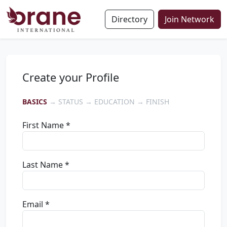
Directory
Join Network
Create your Profile
BASICS
→ STATUS → EDUCATION → FINISH
First Name *
Last Name *
Email *