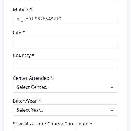
Mobile *
City *
Country *
Center Attended *
Batch/Year *
Specialization / Course Completed *