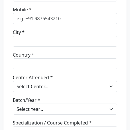
Mobile *
City *
Country *
Center Attended *
Batch/Year *
Specialization / Course Completed *