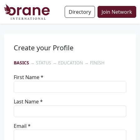
Directory
Join Network
Create your Profile
BASICS
→ STATUS → EDUCATION → FINISH
First Name *
Last Name *
Email *