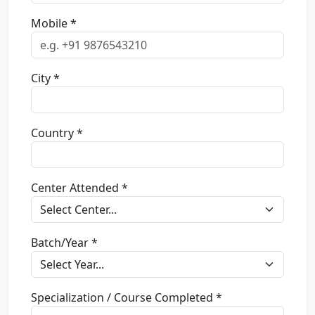
Mobile *
City *
Country *
Center Attended *
Batch/Year *
Specialization / Course Completed *