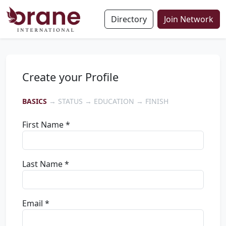
Directory
Join Network
Create your Profile
BASICS
→ STATUS → EDUCATION → FINISH
First Name *
Last Name *
Email *