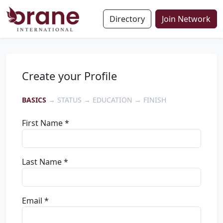
Directory
Join Network
Create your Profile
BASICS
→ STATUS → EDUCATION → FINISH
First Name *
Last Name *
Email *