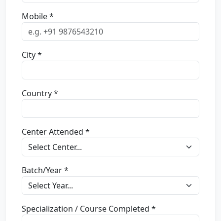
Mobile *
City *
Country *
Center Attended *
Batch/Year *
Specialization / Course Completed *