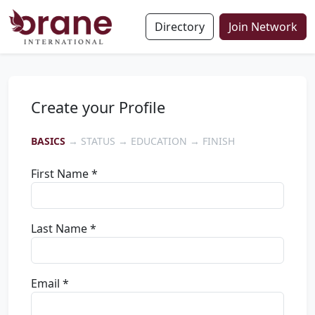
Directory
Join Network
Create your Profile
BASICS
→ STATUS → EDUCATION → FINISH
First Name *
Last Name *
Email *