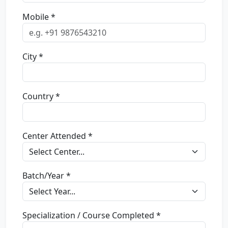
Mobile *
City *
Country *
Center Attended *
Batch/Year *
Specialization / Course Completed *