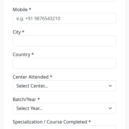
Mobile *
City *
Country *
Center Attended *
Batch/Year *
Specialization / Course Completed *