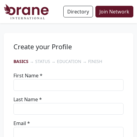
Directory
Join Network
Create your Profile
BASICS
→ STATUS → EDUCATION → FINISH
First Name *
Last Name *
Email *