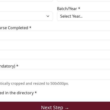
Batch/Year *
ourse Completed *
ndatory) *
tically cropped and resized to 500x500px.
ted in the directory *
Next Step →