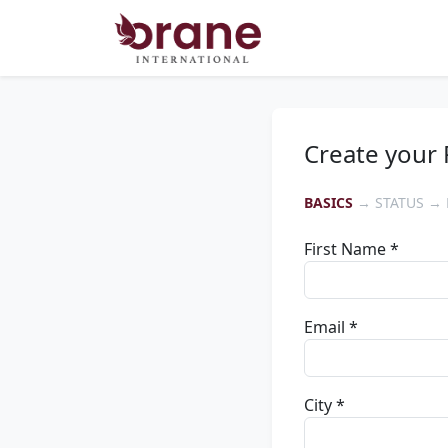
Create your 
BASICS
→ STATUS → 
First Name *
Email *
City *