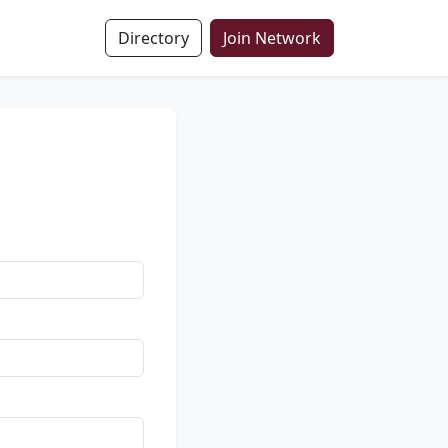
Directory
Join Network