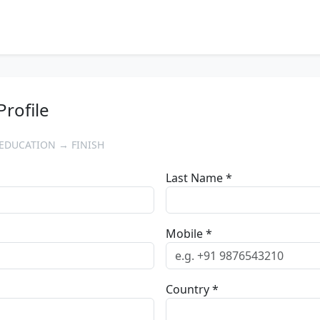
Profile
EDUCATION → FINISH
Last Name *
Mobile *
Country *