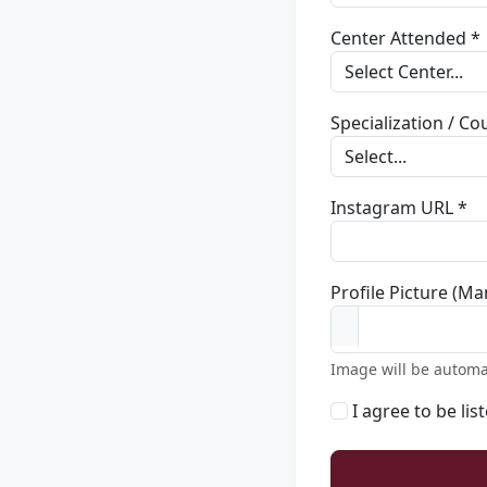
Center Attended *
Specialization / C
Instagram URL *
Profile Picture (Ma
Image will be automa
I agree to be lis