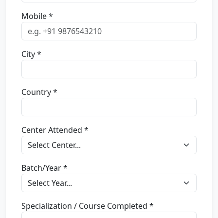
Mobile *
City *
Country *
Center Attended *
Batch/Year *
Specialization / Course Completed *