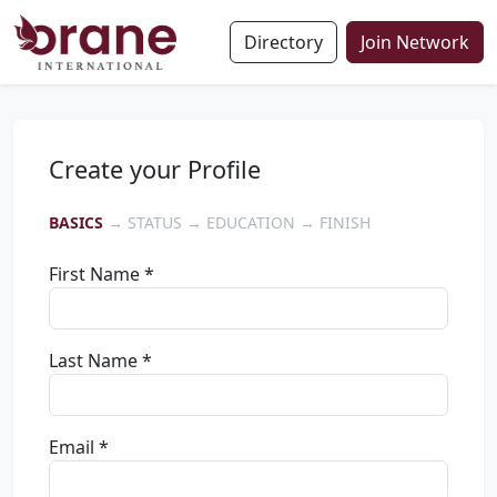
Directory
Join Network
Create your Profile
BASICS
→ STATUS → EDUCATION → FINISH
First Name *
Last Name *
Email *