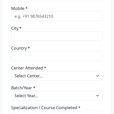
Mobile *
City *
Country *
Center Attended *
Batch/Year *
Specialization / Course Completed *