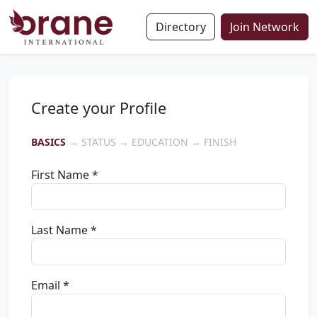
Directory
Join Network
Create your Profile
BASICS
→ STATUS → EDUCATION → FINISH
First Name *
Last Name *
Email *