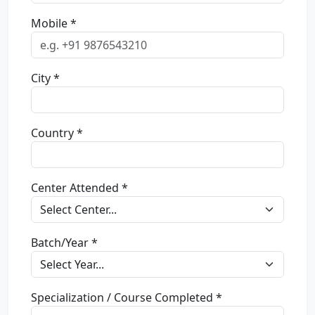
Mobile *
City *
Country *
Center Attended *
Batch/Year *
Specialization / Course Completed *