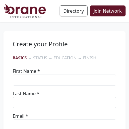
Directory
Join Network
Create your Profile
BASICS
→ STATUS → EDUCATION → FINISH
First Name *
Last Name *
Email *