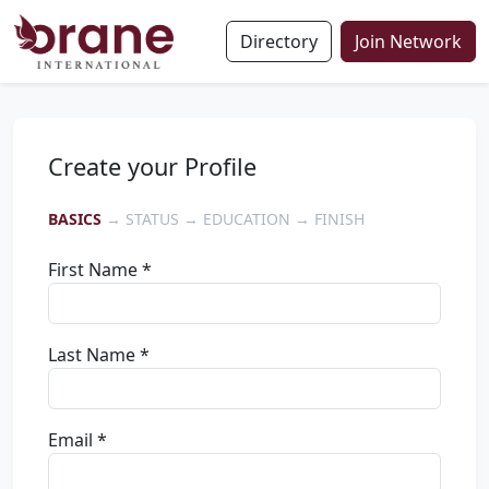
Directory
Join Network
Create your Profile
BASICS
→ STATUS → EDUCATION → FINISH
First Name *
Last Name *
Email *