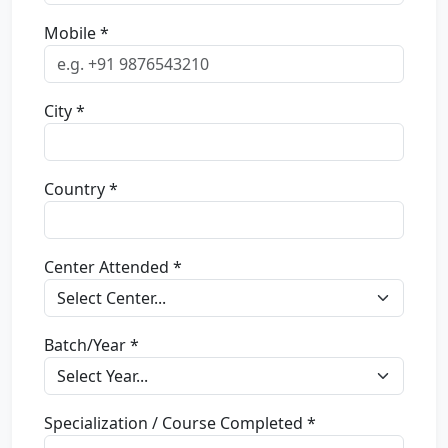
Mobile *
City *
Country *
Center Attended *
Batch/Year *
Specialization / Course Completed *