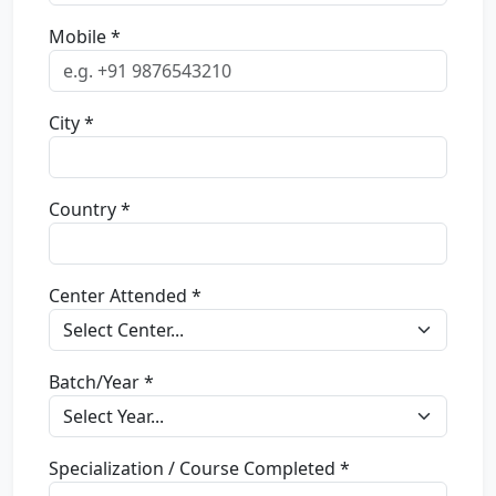
Mobile *
City *
Country *
Center Attended *
Batch/Year *
Specialization / Course Completed *