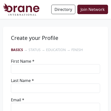
Directory
Join Network
Create your Profile
BASICS
→ STATUS → EDUCATION → FINISH
First Name *
Last Name *
Email *