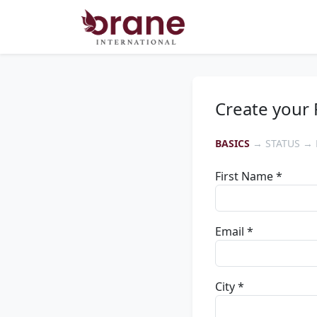
Create your 
BASICS
→ STATUS → 
First Name *
Email *
City *