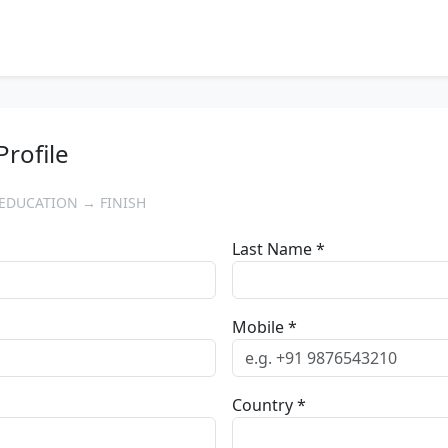
Profile
EDUCATION → FINISH
Last Name *
Mobile *
Country *