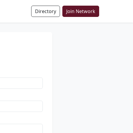
Directory
Join Network