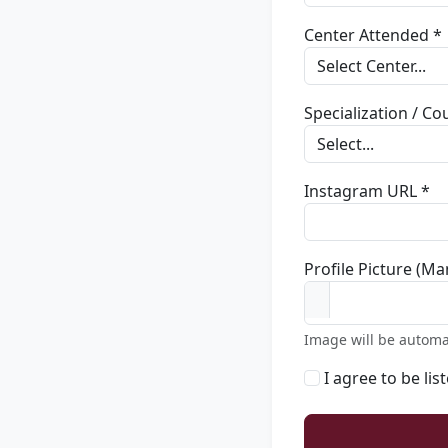
Center Attended *
Specialization / C
Instagram URL *
Profile Picture (Ma
Image will be automa
I agree to be lis