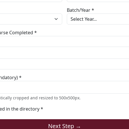
Batch/Year *
ourse Completed *
ndatory) *
tically cropped and resized to 500x500px.
ted in the directory *
Next Step →