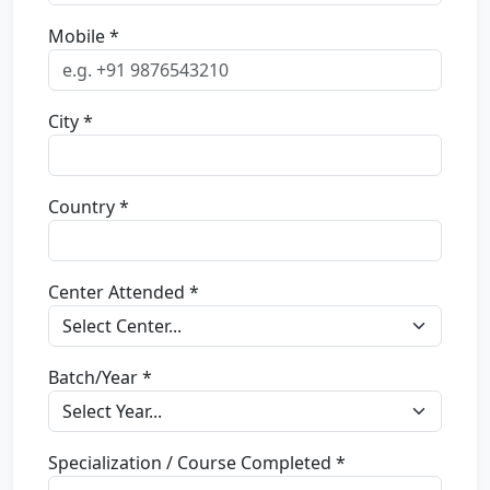
Mobile *
City *
Country *
Center Attended *
Batch/Year *
Specialization / Course Completed *