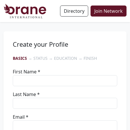
Directory
Join Network
Create your Profile
BASICS
→ STATUS → EDUCATION → FINISH
First Name *
Last Name *
Email *