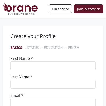
Directory
Join Network
Create your Profile
BASICS
→ STATUS → EDUCATION → FINISH
First Name *
Last Name *
Email *