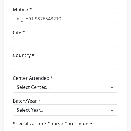
Mobile *
City *
Country *
Center Attended *
Batch/Year *
Specialization / Course Completed *