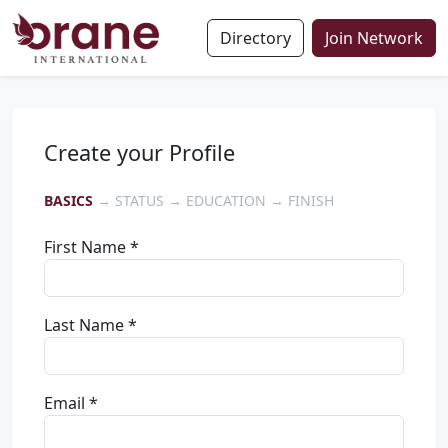
Directory
Join Network
Create your Profile
BASICS
→ STATUS → EDUCATION → FINISH
First Name *
Last Name *
Email *