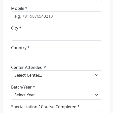
Mobile *
City *
Country *
Center Attended *
Batch/Year *
Specialization / Course Completed *