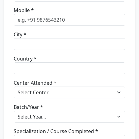
Mobile *
City *
Country *
Center Attended *
Batch/Year *
Specialization / Course Completed *