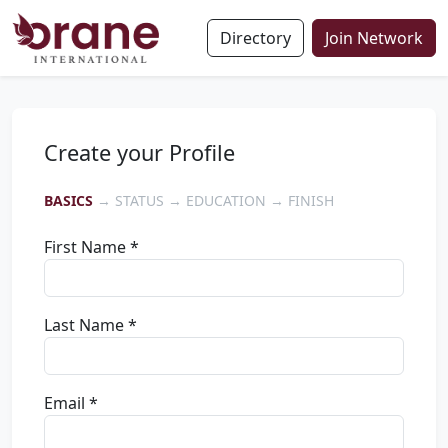
Directory
Join Network
Create your Profile
BASICS
→ STATUS → EDUCATION → FINISH
First Name *
Last Name *
Email *