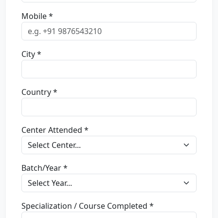
Mobile *
City *
Country *
Center Attended *
Batch/Year *
Specialization / Course Completed *