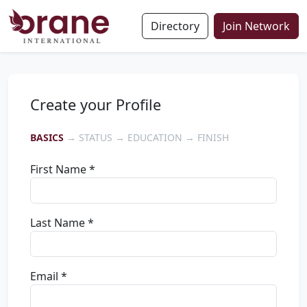
Directory
Join Network
Create your Profile
BASICS
→ STATUS → EDUCATION → FINISH
First Name *
Last Name *
Email *