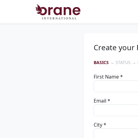
Create your 
BASICS
→ STATUS → 
First Name *
Email *
City *