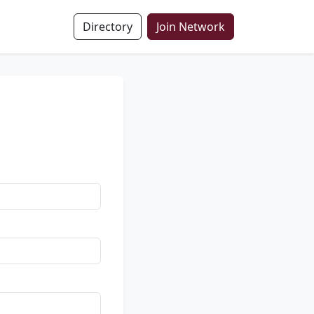
Directory
Join Network