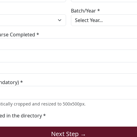
Batch/Year *
ourse Completed *
ndatory) *
tically cropped and resized to 500x500px.
ted in the directory *
Next Step →