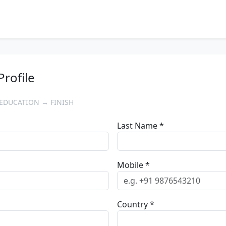
Profile
EDUCATION → FINISH
Last Name *
Mobile *
Country *