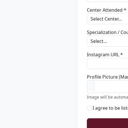
Center Attended *
Specialization / C
Instagram URL *
Profile Picture (Ma
Image will be automa
I agree to be lis