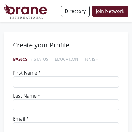
Directory
Join Network
Create your Profile
BASICS
→ STATUS → EDUCATION → FINISH
First Name *
Last Name *
Email *