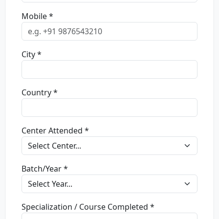
Mobile *
City *
Country *
Center Attended *
Batch/Year *
Specialization / Course Completed *