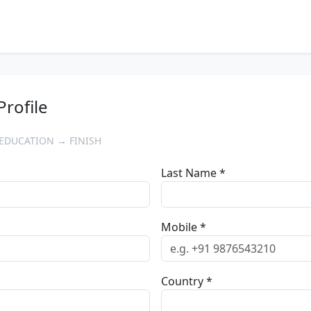
Profile
EDUCATION → FINISH
Last Name *
Mobile *
Country *