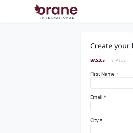
Create your 
BASICS
→ STATUS → 
First Name *
Email *
City *