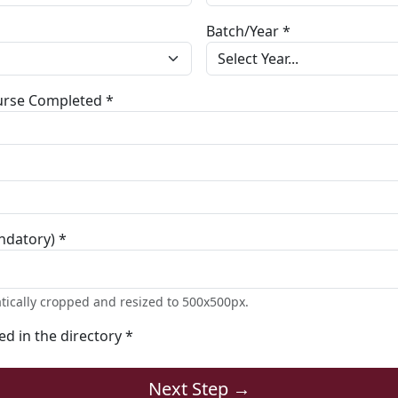
Batch/Year *
ourse Completed *
ndatory) *
tically cropped and resized to 500x500px.
ted in the directory *
Next Step →