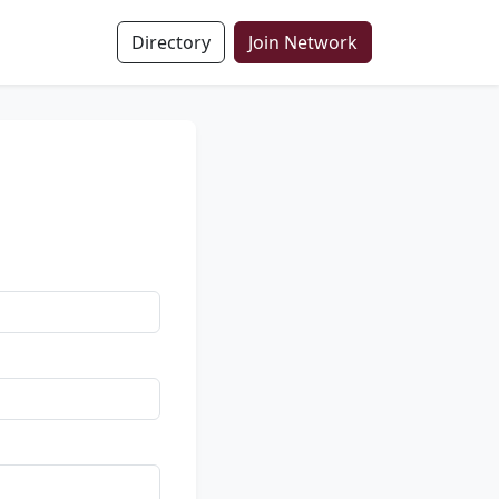
Directory
Join Network