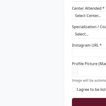
Center Attended *
Specialization / C
Instagram URL *
Profile Picture (Ma
Image will be automa
I agree to be lis