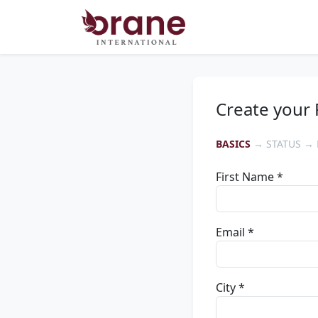
Create your 
BASICS
→ STATUS → 
First Name *
Email *
City *