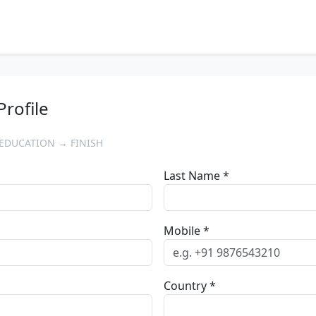
Profile
EDUCATION → FINISH
Last Name *
Mobile *
Country *