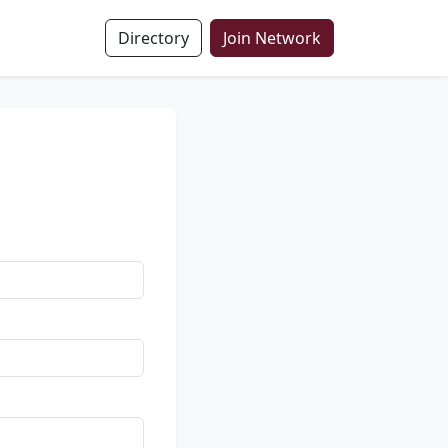
Directory
Join Network