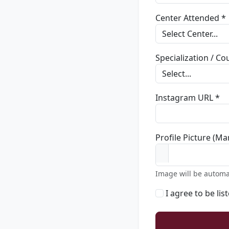
Center Attended *
Specialization / C
Instagram URL *
Profile Picture (Ma
Image will be automa
I agree to be lis