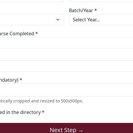
Batch/Year *
ourse Completed *
ndatory) *
tically cropped and resized to 500x500px.
ted in the directory *
Next Step →