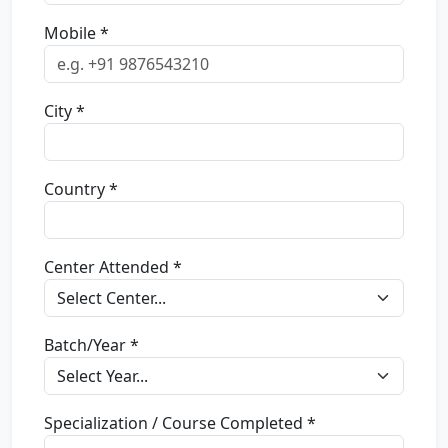
Mobile *
City *
Country *
Center Attended *
Batch/Year *
Specialization / Course Completed *