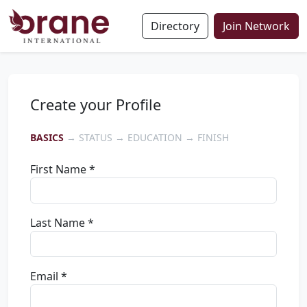
Directory
Join Network
Create your Profile
BASICS
→ STATUS → EDUCATION → FINISH
First Name *
Last Name *
Email *