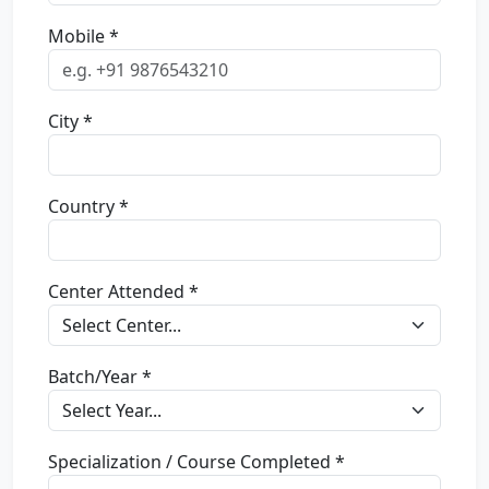
Mobile *
City *
Country *
Center Attended *
Batch/Year *
Specialization / Course Completed *