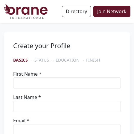
Directory
Join Network
Create your Profile
BASICS
→ STATUS → EDUCATION → FINISH
First Name *
Last Name *
Email *