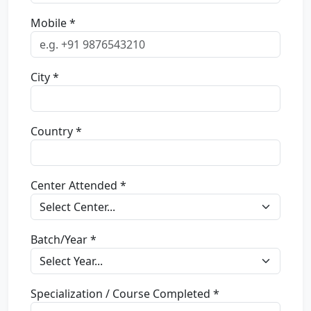
Mobile *
City *
Country *
Center Attended *
Batch/Year *
Specialization / Course Completed *