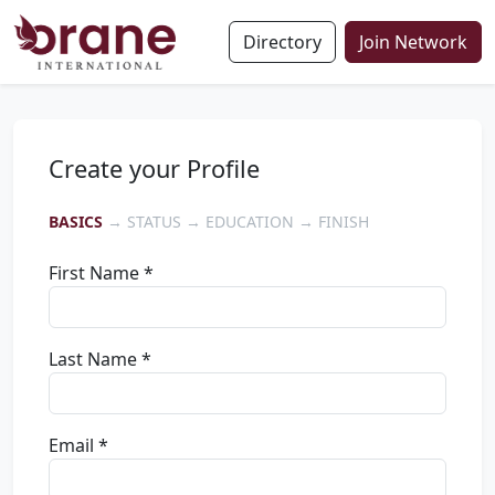
Directory
Join Network
Create your Profile
BASICS
→ STATUS → EDUCATION → FINISH
First Name *
Last Name *
Email *