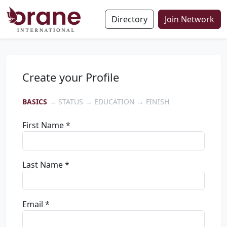
Directory
Join Network
Create your Profile
BASICS
→ STATUS → EDUCATION → FINISH
First Name *
Last Name *
Email *