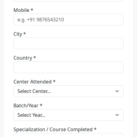
Mobile *
City *
Country *
Center Attended *
Batch/Year *
Specialization / Course Completed *