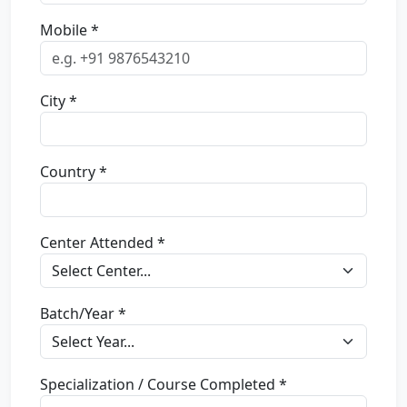
Mobile *
City *
Country *
Center Attended *
Batch/Year *
Specialization / Course Completed *