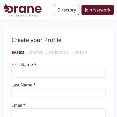
Directory
Join Network
Create your Profile
BASICS
→ STATUS → EDUCATION → FINISH
First Name *
Last Name *
Email *