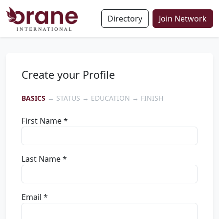
Directory
Join Network
Create your Profile
BASICS
→ STATUS → EDUCATION → FINISH
First Name *
Last Name *
Email *