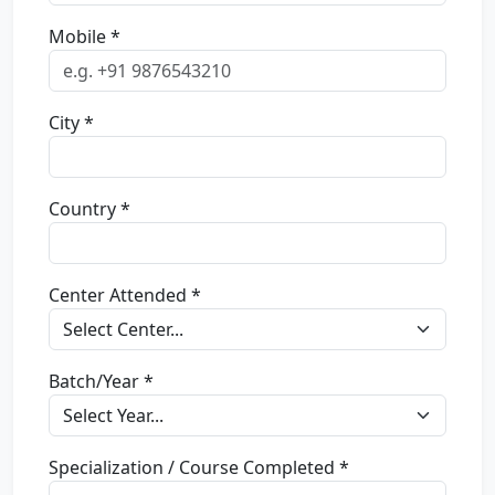
Mobile *
City *
Country *
Center Attended *
Batch/Year *
Specialization / Course Completed *