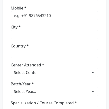
Mobile *
City *
Country *
Center Attended *
Batch/Year *
Specialization / Course Completed *