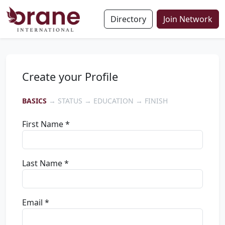
Directory
Join Network
Create your Profile
BASICS
→ STATUS → EDUCATION → FINISH
First Name *
Last Name *
Email *