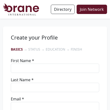
Directory
Join Network
Create your Profile
BASICS
→ STATUS → EDUCATION → FINISH
First Name *
Last Name *
Email *