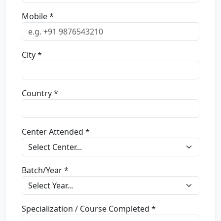
Mobile *
City *
Country *
Center Attended *
Batch/Year *
Specialization / Course Completed *