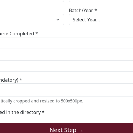
Batch/Year *
ourse Completed *
ndatory) *
tically cropped and resized to 500x500px.
ted in the directory *
Next Step →