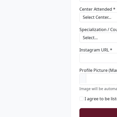
Center Attended *
Specialization / C
Instagram URL *
Profile Picture (Ma
Image will be automa
I agree to be lis