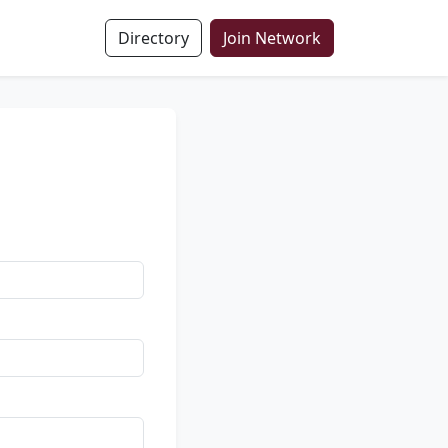
Directory
Join Network