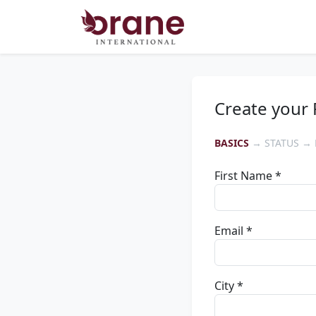
Create your 
BASICS
→ STATUS → 
First Name *
Email *
City *