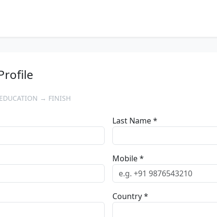
Profile
EDUCATION → FINISH
Last Name *
Mobile *
Country *