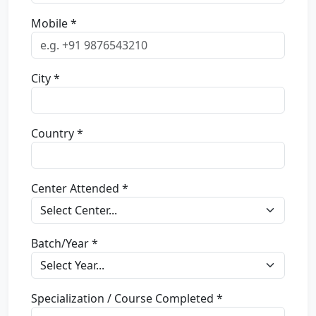
Mobile *
City *
Country *
Center Attended *
Batch/Year *
Specialization / Course Completed *