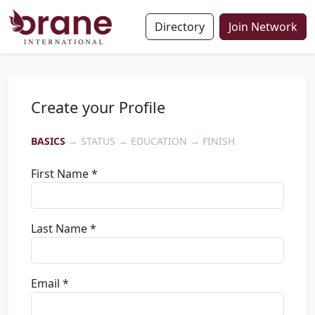
Directory
Join Network
Create your Profile
BASICS
→ STATUS → EDUCATION → FINISH
First Name *
Last Name *
Email *