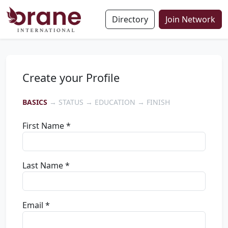
Directory
Join Network
Create your Profile
BASICS
→ STATUS → EDUCATION → FINISH
First Name *
Last Name *
Email *