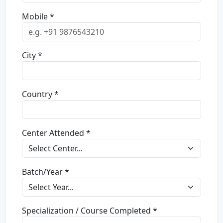
Mobile *
City *
Country *
Center Attended *
Batch/Year *
Specialization / Course Completed *