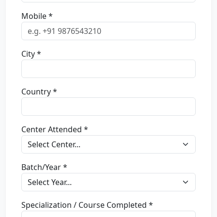
Mobile *
City *
Country *
Center Attended *
Batch/Year *
Specialization / Course Completed *