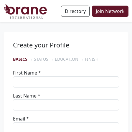
Directory
Join Network
Create your Profile
BASICS
→ STATUS → EDUCATION → FINISH
First Name *
Last Name *
Email *