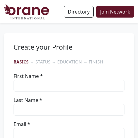
Directory
Join Network
Create your Profile
BASICS
→ STATUS → EDUCATION → FINISH
First Name *
Last Name *
Email *