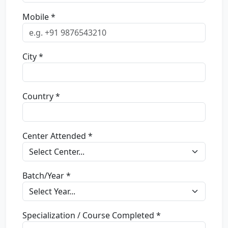
Mobile *
City *
Country *
Center Attended *
Batch/Year *
Specialization / Course Completed *