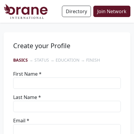
Directory
Join Network
Create your Profile
BASICS
→ STATUS → EDUCATION → FINISH
First Name *
Last Name *
Email *