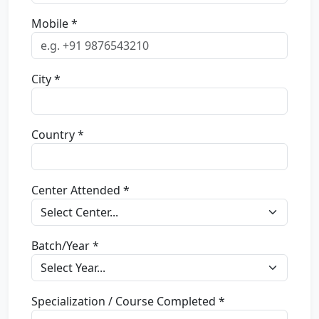
Mobile *
City *
Country *
Center Attended *
Batch/Year *
Specialization / Course Completed *