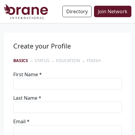
Directory
Join Network
Create your Profile
BASICS
→ STATUS → EDUCATION → FINISH
First Name *
Last Name *
Email *