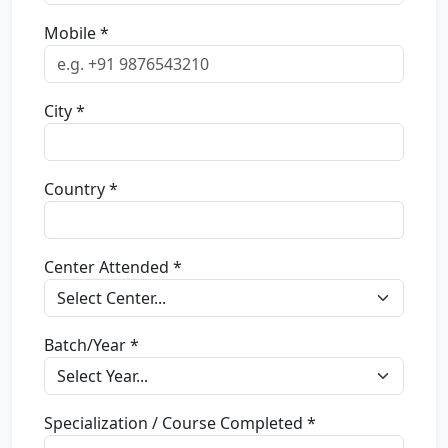
Mobile *
City *
Country *
Center Attended *
Batch/Year *
Specialization / Course Completed *