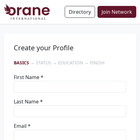
Directory
Join Network
Create your Profile
BASICS
→ STATUS → EDUCATION → FINISH
First Name *
Last Name *
Email *