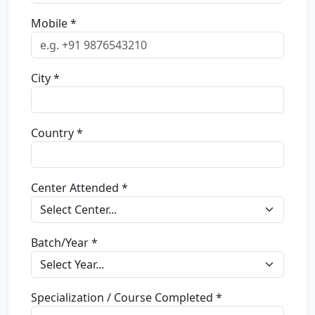
Mobile *
City *
Country *
Center Attended *
Batch/Year *
Specialization / Course Completed *