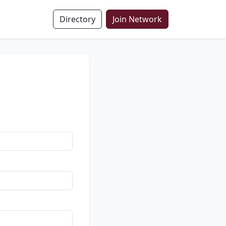
Directory
Join Network