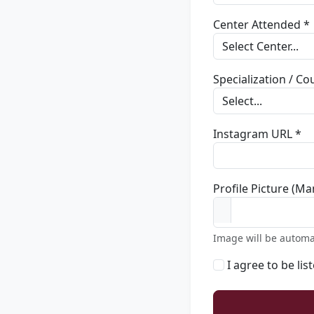
Center Attended *
Specialization / C
Instagram URL *
Profile Picture (Ma
Image will be automa
I agree to be lis