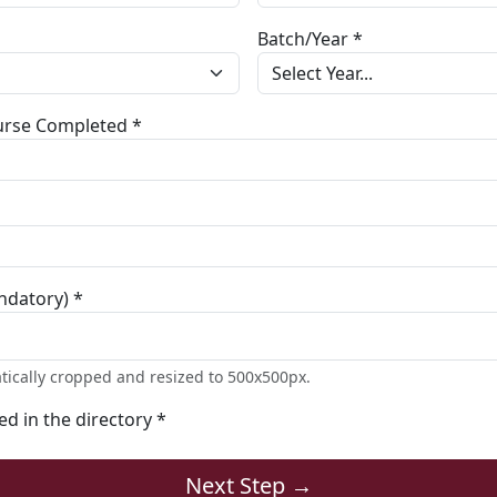
Batch/Year *
ourse Completed *
ndatory) *
tically cropped and resized to 500x500px.
ted in the directory *
Next Step →