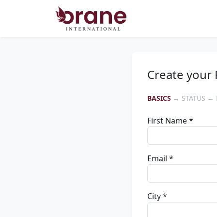
Create your 
BASICS
→ STATUS → 
First Name *
Email *
City *