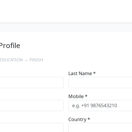
Profile
EDUCATION → FINISH
Last Name *
Mobile *
Country *