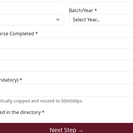
Batch/Year *
ourse Completed *
ndatory) *
tically cropped and resized to 500x500px.
ted in the directory *
Next Step →