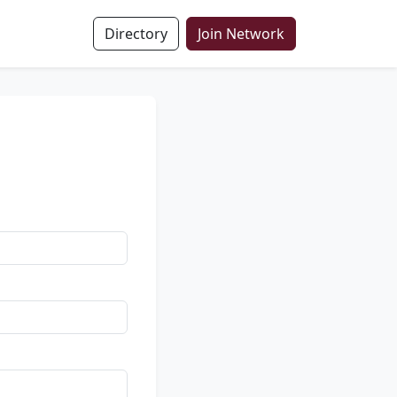
Directory
Join Network