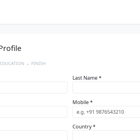
Profile
EDUCATION → FINISH
Last Name *
Mobile *
Country *