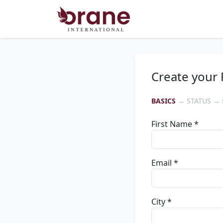
Create your 
BASICS
→ STATUS → 
First Name *
Email *
City *