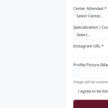
Center Attended *
Specialization / C
Instagram URL *
Profile Picture (Ma
Image will be automa
I agree to be lis