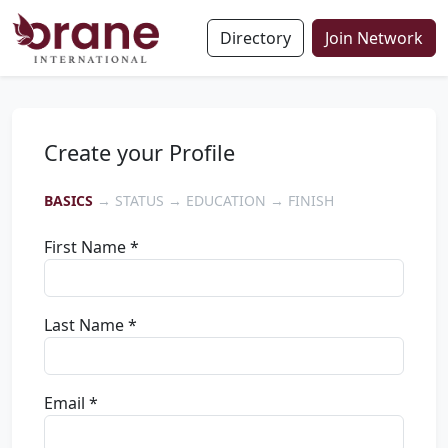
Directory
Join Network
Create your Profile
BASICS
→ STATUS → EDUCATION → FINISH
First Name *
Last Name *
Email *