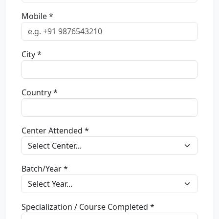
Mobile *
City *
Country *
Center Attended *
Batch/Year *
Specialization / Course Completed *