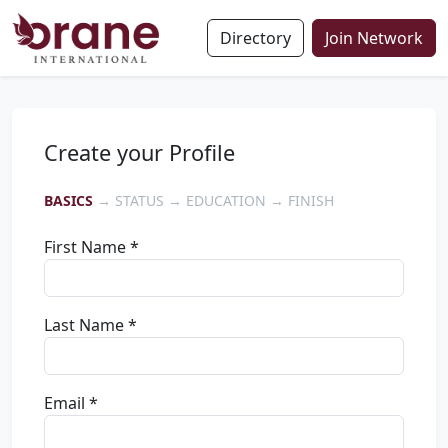
Directory
Join Network
Create your Profile
BASICS
→ STATUS → EDUCATION → FINISH
First Name *
Last Name *
Email *