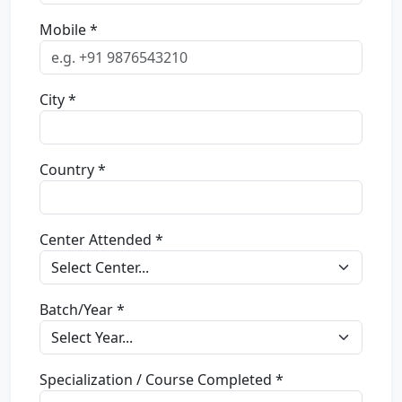
Mobile *
City *
Country *
Center Attended *
Batch/Year *
Specialization / Course Completed *