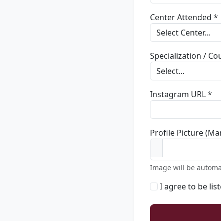
Center Attended *
Specialization / C
Instagram URL *
Profile Picture (Ma
Image will be automa
I agree to be lis