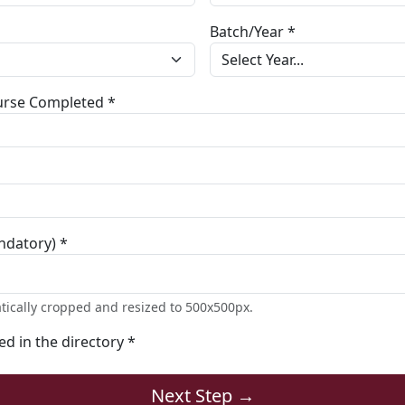
Batch/Year *
ourse Completed *
ndatory) *
tically cropped and resized to 500x500px.
ted in the directory *
Next Step →