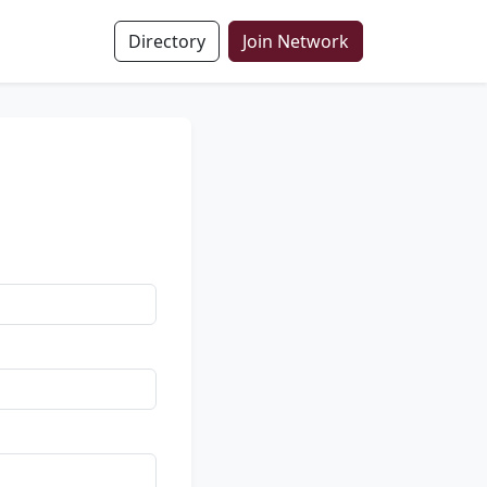
Directory
Join Network