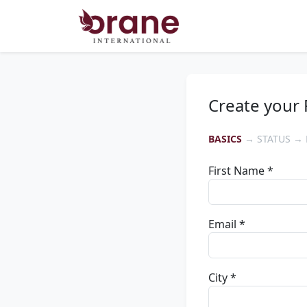
Create your 
BASICS
→ STATUS → 
First Name *
Email *
City *