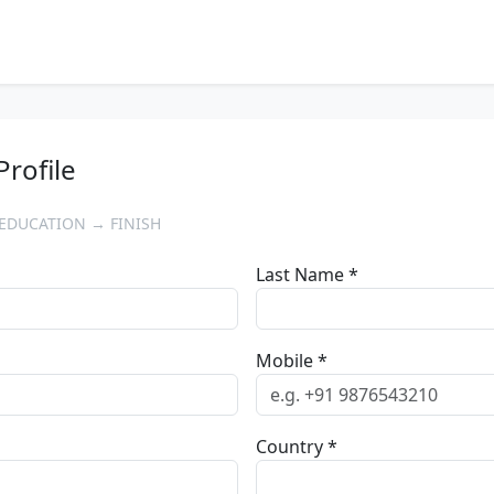
Profile
EDUCATION → FINISH
Last Name *
Mobile *
Country *