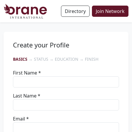
Directory
Join Network
Create your Profile
BASICS
→ STATUS → EDUCATION → FINISH
First Name *
Last Name *
Email *