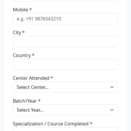
Mobile *
City *
Country *
Center Attended *
Batch/Year *
Specialization / Course Completed *