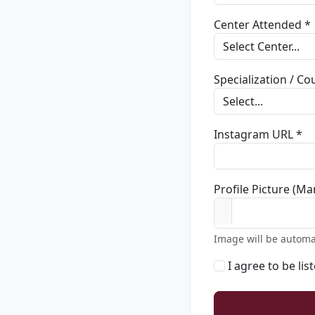
Center Attended *
Specialization / C
Instagram URL *
Profile Picture (Ma
Image will be automa
I agree to be lis