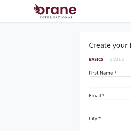
Create your 
BASICS
→ STATUS → 
First Name *
Email *
City *