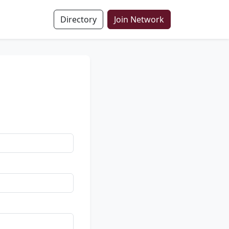
Directory
Join Network