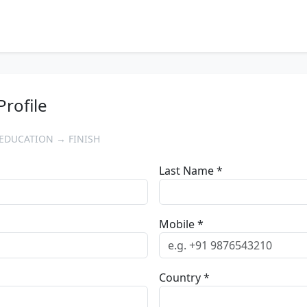
Profile
EDUCATION → FINISH
Last Name *
Mobile *
Country *