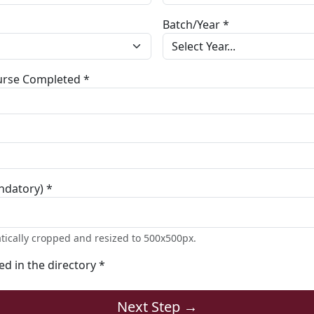
Batch/Year *
ourse Completed *
ndatory) *
tically cropped and resized to 500x500px.
ted in the directory *
Next Step →