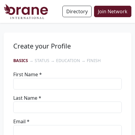
Directory
Join Network
Create your Profile
BASICS
→ STATUS → EDUCATION → FINISH
First Name *
Last Name *
Email *