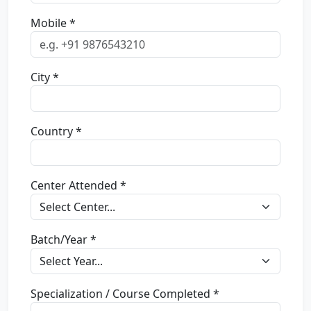
Mobile *
City *
Country *
Center Attended *
Batch/Year *
Specialization / Course Completed *