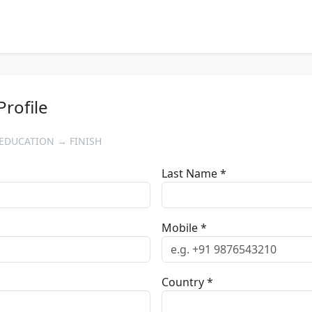
Profile
EDUCATION → FINISH
Last Name *
Mobile *
Country *