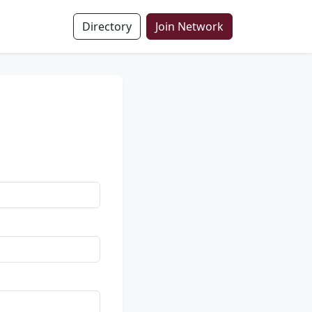
Directory
Join Network