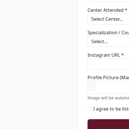
Center Attended *
Specialization / C
Instagram URL *
Profile Picture (Ma
Image will be automa
I agree to be lis