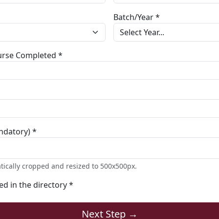
Batch/Year *
ourse Completed *
ndatory) *
tically cropped and resized to 500x500px.
ted in the directory *
Next Step →