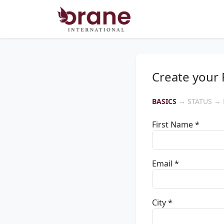
Create your 
BASICS
→ STATUS → 
First Name *
Email *
City *