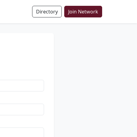
Directory
Join Network