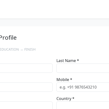
Profile
EDUCATION → FINISH
Last Name *
Mobile *
Country *