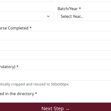
Batch/Year *
ourse Completed *
ndatory) *
tically cropped and resized to 500x500px.
ted in the directory *
Next Step →