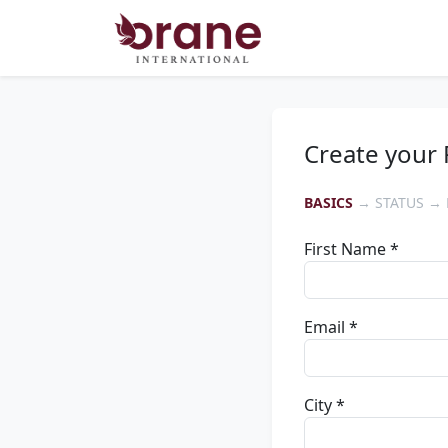
Create your 
BASICS
→ STATUS → 
First Name *
Email *
City *