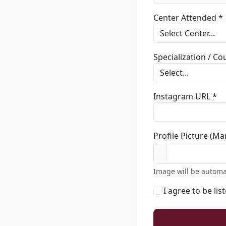
Center Attended *
Specialization / C
Instagram URL *
Profile Picture (Ma
Image will be automa
I agree to be lis