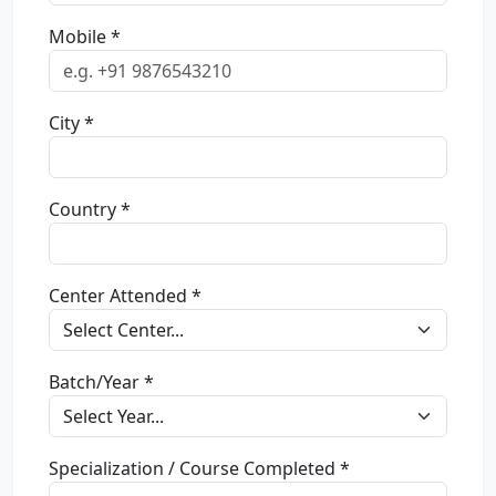
Mobile *
City *
Country *
Center Attended *
Batch/Year *
Specialization / Course Completed *