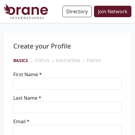
Directory
Join Network
Create your Profile
BASICS
→ STATUS → EDUCATION → FINISH
First Name *
Last Name *
Email *