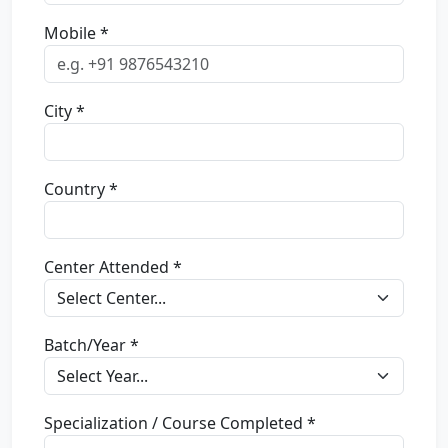
Mobile *
City *
Country *
Center Attended *
Batch/Year *
Specialization / Course Completed *