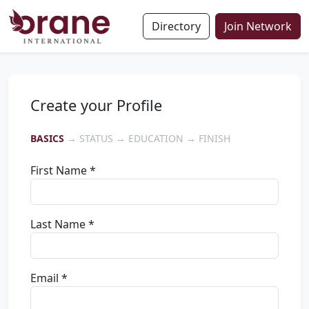
Directory
Join Network
Create your Profile
BASICS
→ STATUS → EDUCATION → FINISH
First Name *
Last Name *
Email *